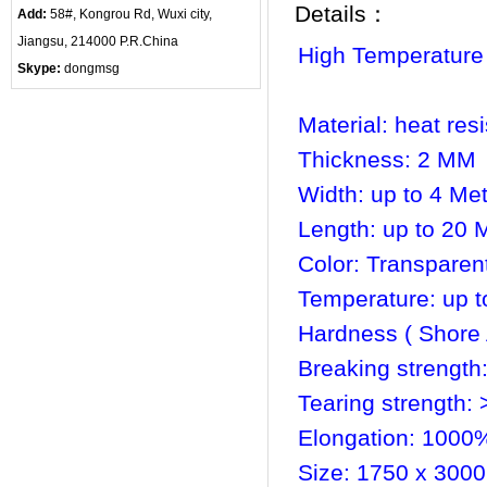
Details：
Add:
58#, Kongrou Rd, Wuxi city,
Jiangsu, 214000 P.R.China
High Temperature
Skype:
dongmsg
Material: heat res
Thickness: 2 MM
Width: up to 4 Me
Length: up to 20 
Color: Transparen
Temperature: up t
Hardness ( Shore 
Breaking strength
Tearing strength:
Elongation: 1000
Size: 1750 x 3000