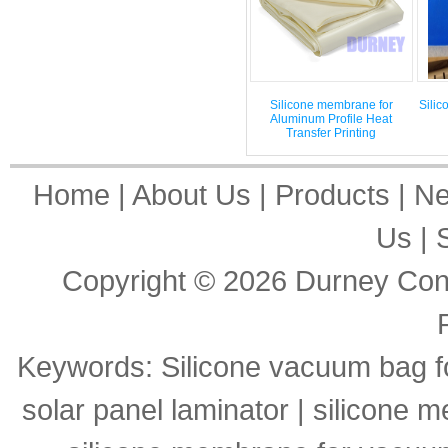
Silicone membrane for
Silic
Aluminum Profile Heat
Transfer Printing
Home
|
About Us
|
Products
|
N
Us
|
Copyright © 2026
Durney Cons
Keywords:
Silicone vacuum bag f
solar panel laminator
|
silicone m