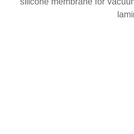
silicone membrane for vacuu
lami