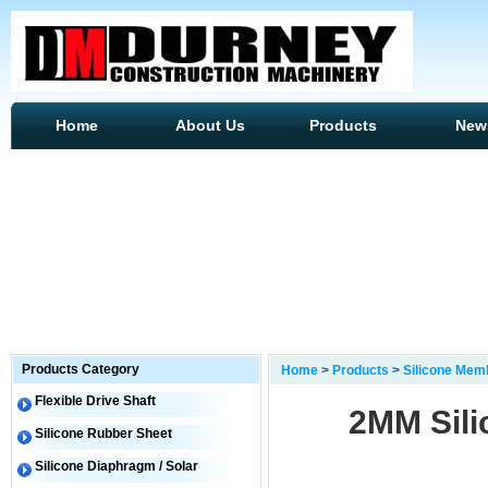
Home
About Us
Products
New
Products Category
Home
>
Products
>
Silicone Mem
Flexible Drive Shaft
2MM Sili
Silicone Rubber Sheet
Silicone Diaphragm / Solar