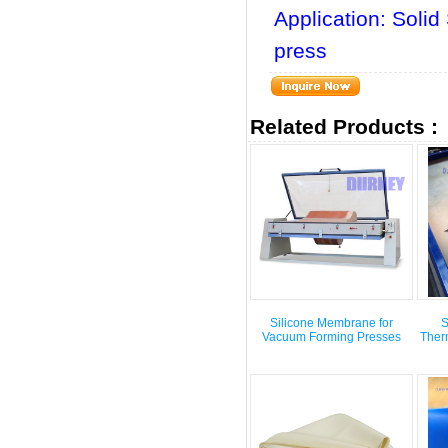
Application: Sol
press
Related Products :
Silicone Membrane for
S
Vacuum Forming Presses
Ther