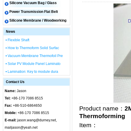
Silicone Vacuum Bag / Glass
Power Transmission Flat Belt
Silicone Membrane / Woodworking
News
• Flexible Shaft
• How to Thermoform Solid Surfac
• Vacuum Membrane Thermofoil Pre
• Solar PV Module Panel Laminato
• Lamination: Key to module dura
Contact Us
Name:
Jason
Tel:
+86-170 7086 8515
Fax:
+86-510-6864650
Product name：
2M
Mobile:
+86-170 7086 8515
Thermoforming
E-mail:
jason.wang@durney.net,
Item：
mailjason@yeah.net