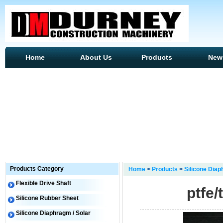
Home
About Us
Products
New
Products Category
Home
>
Products
>
Silicone Diap
Flexible Drive Shaft
ptfe/
Silicone Rubber Sheet
Silicone Diaphragm / Solar