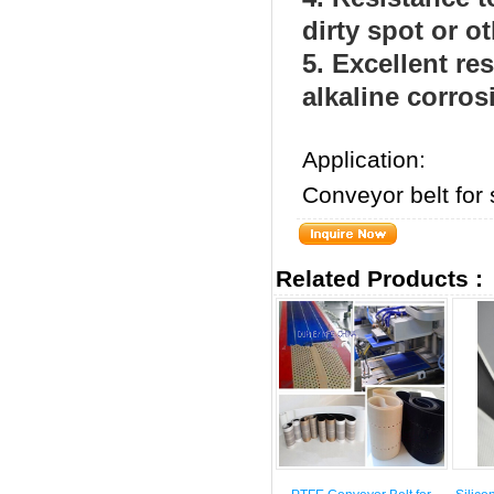
dirty spot or o
5. Excellent res
alkaline corros
Application:
Conveyor belt for 
Related Products :