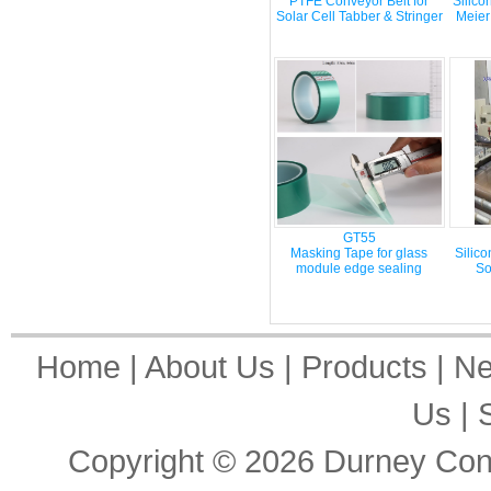
PTFE Conveyor Belt for
Silico
Solar Cell Tabber & Stringer
Meier
GT55
Masking Tape for glass
Silic
module edge sealing
So
Home
|
About Us
|
Products
|
N
Us
|
Copyright © 2026
Durney Cons