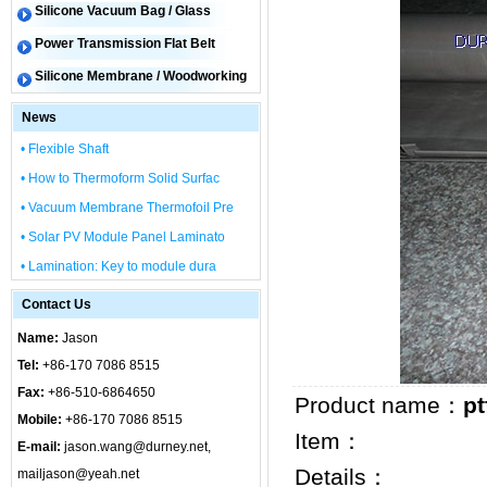
Silicone Vacuum Bag / Glass
Power Transmission Flat Belt
Silicone Membrane / Woodworking
News
• Flexible Shaft
• How to Thermoform Solid Surfac
• Vacuum Membrane Thermofoil Pre
• Solar PV Module Panel Laminato
• Lamination: Key to module dura
Contact Us
Name:
Jason
Tel:
+86-170 7086 8515
Fax:
+86-510-6864650
Product name：
pt
Mobile:
+86-170 7086 8515
Item：
E-mail:
jason.wang@durney.net,
Details：
mailjason@yeah.net