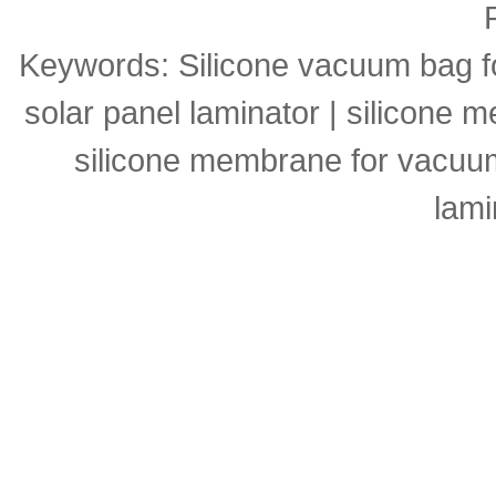
Keywords:
Silicone vacuum bag f
solar panel laminator
|
silicone m
silicone membrane for vacuu
lami