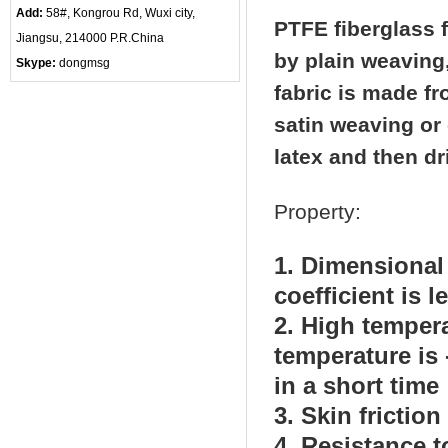
Add:
58#, Kongrou Rd, Wuxi city,
PTFE fiberglass f
Jiangsu, 214000 P.R.China
by plain weaving
Skype:
dongmsg
fabric is made fr
satin weaving or 
latex and then dr
Property:
1. Dimensional 
coefficient is 
2. High temper
temperature is 
in a short time
3. Skin frictio
4. Resistance t